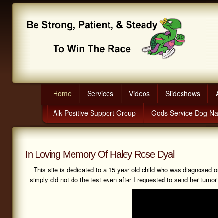
Home
Services
Videos
Slideshows
Alk Positive Support Group
Gods Service Dog N
In Loving Memory Of Haley Rose Dyal
This site is dedicated to a 15 year old child who was diagnosed 
simply did not do the test even after I requested to send her tum