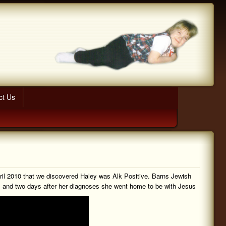
ct Us
pril 2010 that we discovered Haley was Alk Positive. Barns Jewish
ks and two days after her diagnoses she went home to be with Jesus