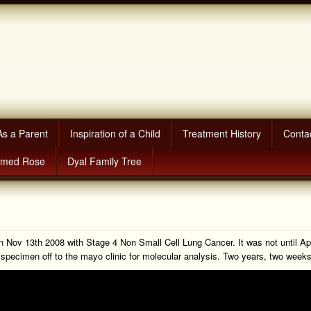
As a Parent
Inspiration of a Child
Treatment History
Conta
amed Rose
Dyal Family Tree
on Nov 13th 2008 with Stage 4 Non Small Cell Lung Cancer. It was not until A
or specimen off to the mayo clinic for molecular analysis. Two years, two wee